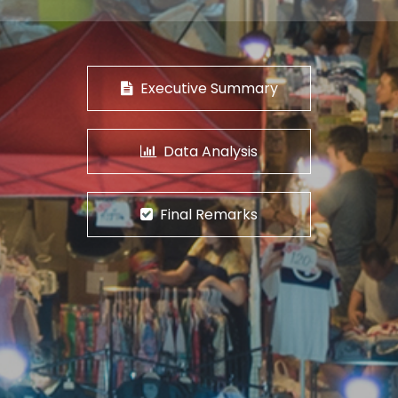
Executive Summary
Data Analysis
Final Remarks