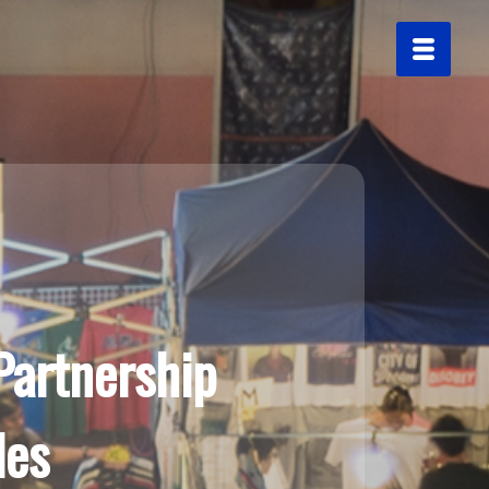
Partnership
les